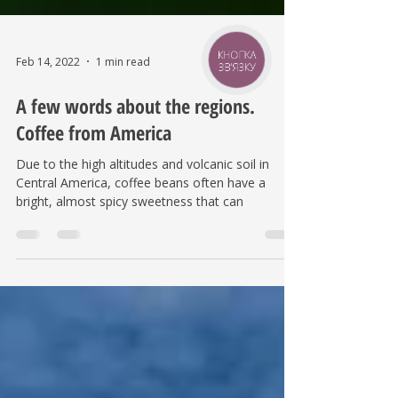
КНОПКА
ЗВ'ЯЗКУ
Feb 14, 2022
1 min read
A few words about the regions.
Coffee from America
Due to the high altitudes and volcanic soil in
Central America, coffee beans often have a
bright, almost spicy sweetness that can