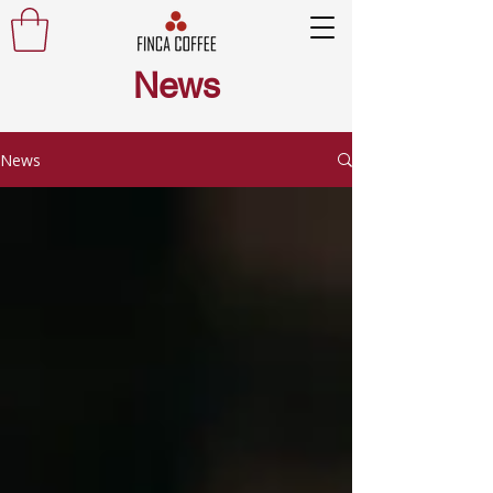
News
News