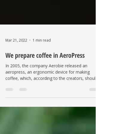
Mar 21, 2022
1 min read
We prepare coffee in AeroPress
In 2005, the company Aerobie released an
aeropress, an ergonomic device for making
coffee, which, according to the creators, should
replace