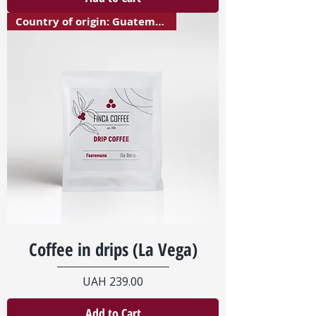
Country of origin: Guatemala
Coffee in drips (La Vega)
Price
UAH 239.00
Add to Cart