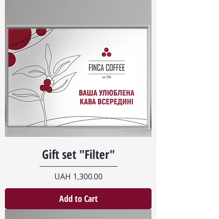
Gift set "Filter"
Price
UAH 1,300.00
Add to Cart