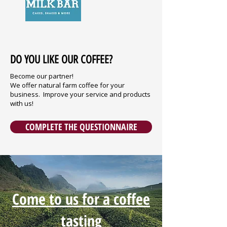
DO YOU LIKE OUR COFFEE?
Become our partner!
We offer natural farm coffee for your
business. Improve your service and products
with us!
COMPLETE THE QUESTIONNAIRE
Come to us for a coffee
tasting