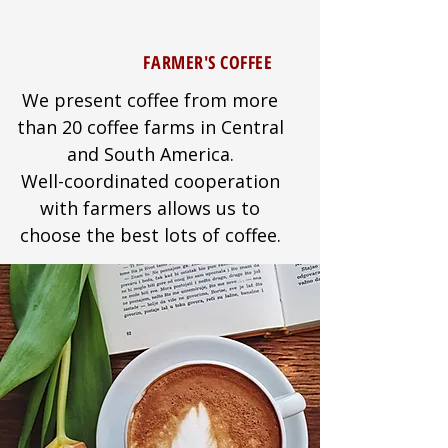
FARMER'S COFFEE
We present coffee from more
than 20 coffee farms in Central
and South America.
Well-coordinated cooperation
with farmers allows us to
choose the best lots of coffee.