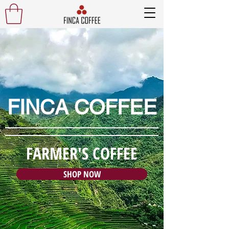
FINCA COFFEE
FARMER'S COFFEE
SHOP NOW