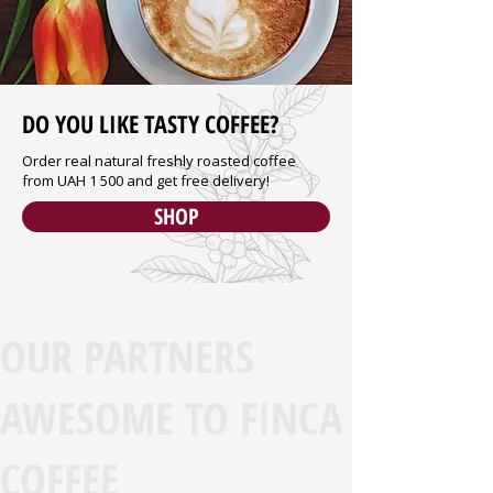
DO YOU LIKE TASTY COFFEE?
Order real natural freshly roasted coffee
from UAH 1 500 and get free delivery!
SHOP
OUR PARTNERS
AWESOME TO FINCA
COFFEE