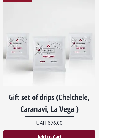
Gift set of drips (Chelchele,
Caranavi, La Vega )
Price
UAH 676.00
Add to Cart