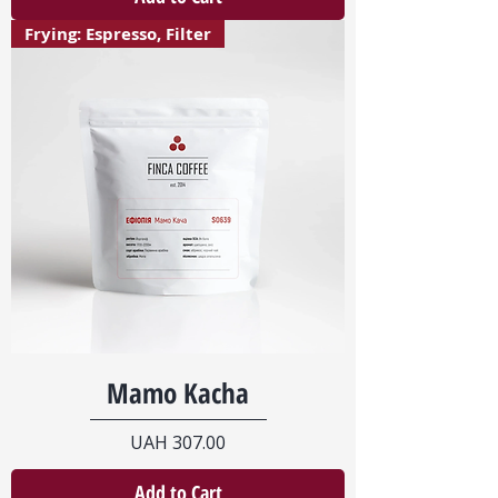
Frying: Espresso, Filter
Mamo Kacha
Price
UAH 307.00
Add to Cart