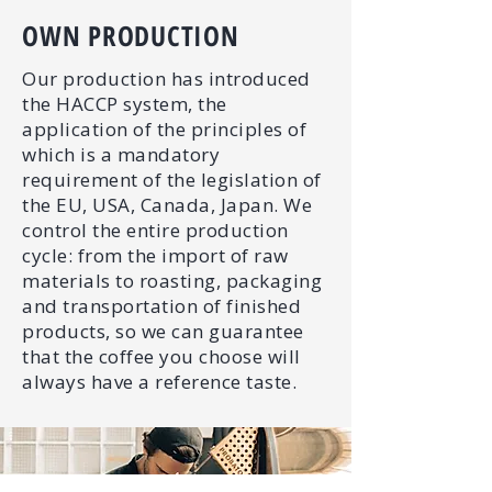
OWN PRODUCTION
Our production has introduced
the HACCP system, the
application of the principles of
which is a mandatory
requirement of the legislation of
the EU, USA, Canada, Japan. We
control the entire production
cycle: from the import of raw
materials to roasting, packaging
and transportation of finished
products, so we can guarantee
that the coffee you choose will
always have a reference taste.