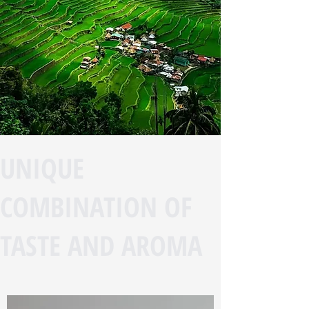
UNIQUE
COMBINATION OF
TASTE AND AROMA