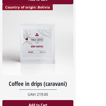
Country of origin: Bolivia
Coffee in drips (caravani)
Price
UAH 219.00
Add to Cart