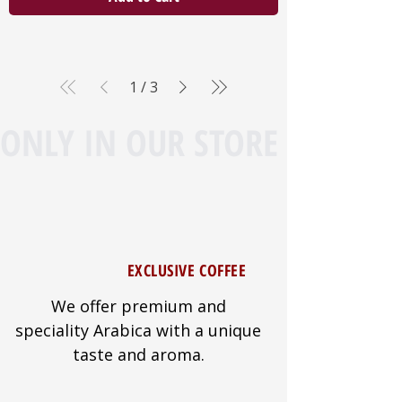
1
/
3
ONLY IN OUR STORE
EXCLUSIVE COFFEE
We offer premium and
speciality Arabica with a unique
taste and aroma.