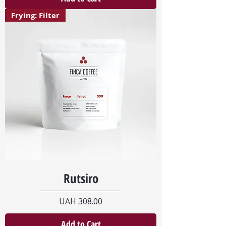
Frying: Filter
Rutsiro
Price
UAH 308.00
Add to Cart