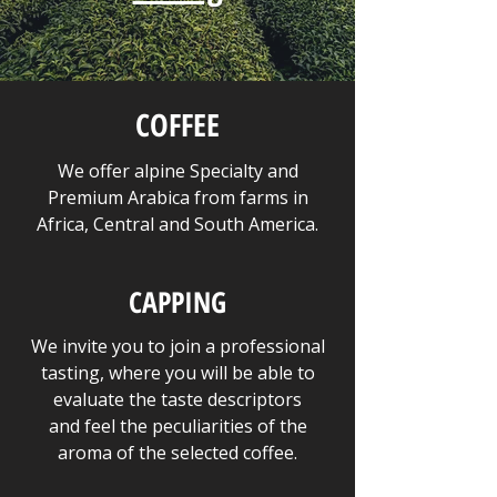
COFFEE
We offer alpine Specialty and
Premium Arabica from farms in
Africa, Central and South America.
CAPPING
We invite you to join a professional
tasting, where you will be able to
evaluate the taste descriptors
and feel the peculiarities of the
aroma of the selected coffee.