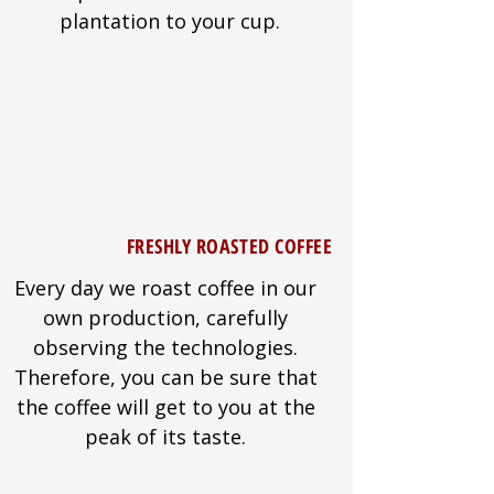
plantation to your cup.
FRESHLY ROASTED COFFEE
Every day we roast coffee in our
own production, carefully
observing the technologies.
Therefore, you can be sure that
the coffee will get to you at the
peak of its taste.