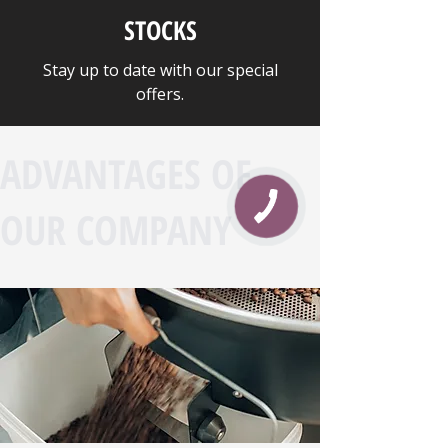
STOCKS
Stay up to date with our special
offers.
ADVANTAGES OF
OUR COMPANY