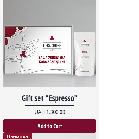
Gift set "Espresso"
Price
UAH 1,300.00
Add to Cart
Новинка