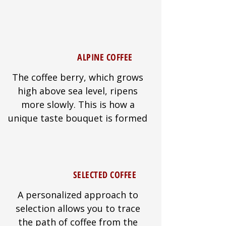
ALPINE COFFEE
The coffee berry, which grows
high above sea level, ripens
more slowly. This is how a
unique taste bouquet is formed
SELECTED COFFEE
A personalized approach to
selection allows you to trace
the path of coffee from the