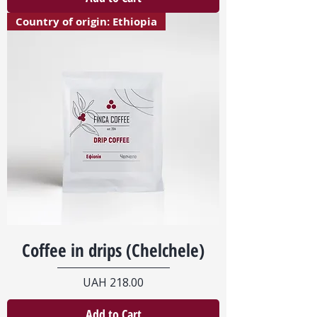
Country of origin: Ethiopia
Coffee in drips (Chelchele)
Price
UAH 218.00
Add to Cart