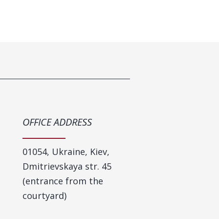
OFFICE ADDRESS
​01054, Ukraine, Kiev,
Dmitrievskaya str. 45
(entrance from the
courtyard)