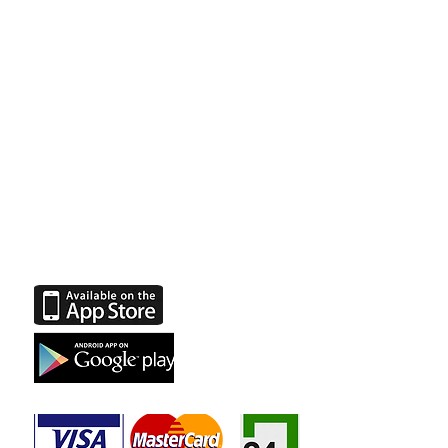
Join us on social
networks
Facebook
Instagram