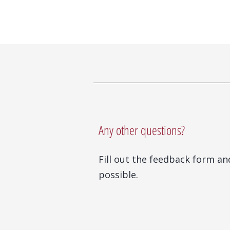
Any other questions?
Fill out the feedback form an
possible.