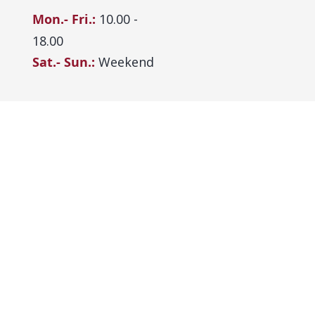
Mon.- Fri.:
10.00 -
18.00
Sat.- Sun.:
Weekend