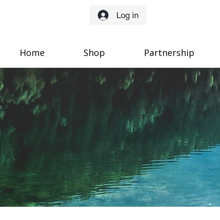
Log in
Home
Shop
Partnership