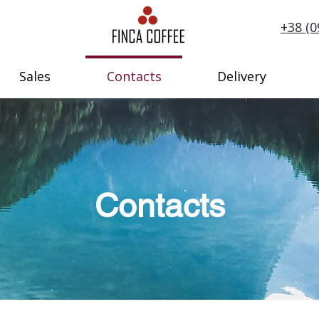
+38 (0
Sales
Contacts
Delivery
Contacts