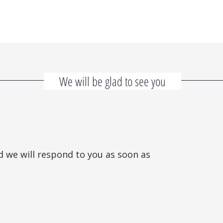
We will be glad to see you
d we will respond to you as soon as