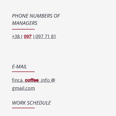
PHONE NUMBERS OF
MANAGERS
+38 (
) 097 71 81
097
E-MAIL
finca.
.info @
coffee
gmail.com
WORK SCHEDULE