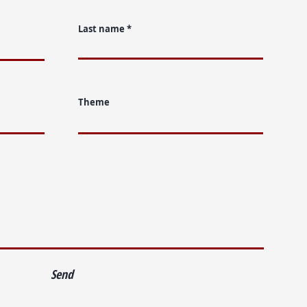
Last name
Theme
Send