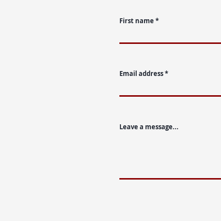
First name
Email address
Leave a message...