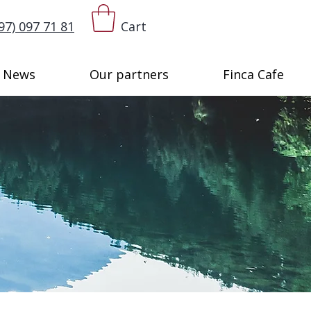
97) 097 71 81
Cart
News
Our partners
Finca Cafe