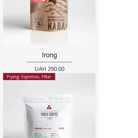
Irong
Price
UAH 290.00
Frying: Espresso, Filter