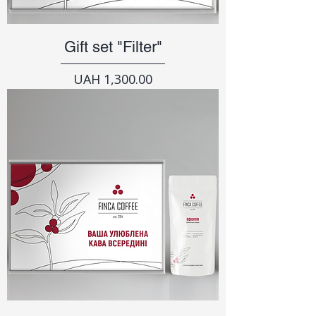
Gift set "Filter"
Price
UAH 1,300.00