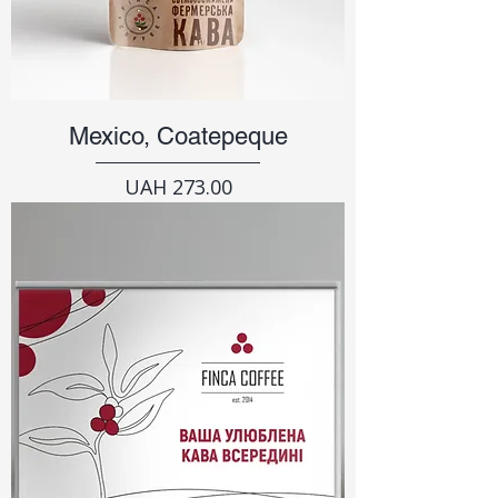
Mexico, Coatepeque
Price
UAH 273.00