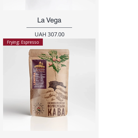
La Vega
Price
UAH 307.00
Frying: Espresso