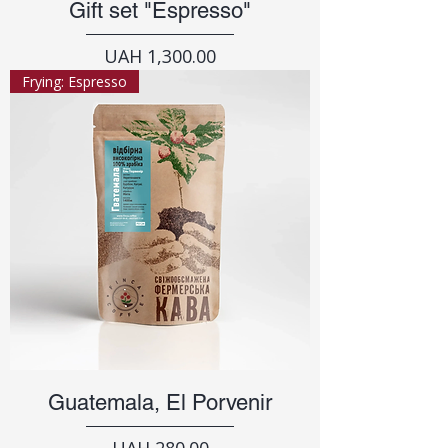
Gift set "Espresso"
Price
UAH 1,300.00
Frying: Espresso
Guatemala, El Porvenir
Price
UAH 280.00