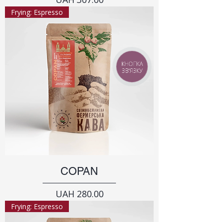
Frying: Espresso
КНОПКА
ЗВ'ЯЗКУ
COPAN
Price
UAH 280.00
Frying: Espresso