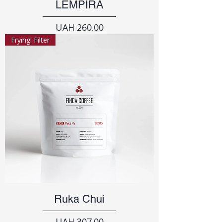
LEMPIRA
Price
UAH 260.00
Frying: Filter
Ruka Chui
Price
UAH 307.00