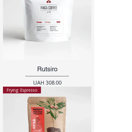
Rutsiro
Price
UAH 308.00
Frying: Espresso