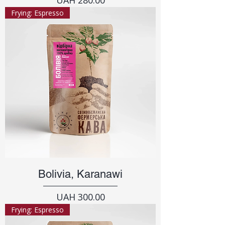
Frying: Espresso
Bolivia, Karanawi
Price
UAH 300.00
Frying: Espresso