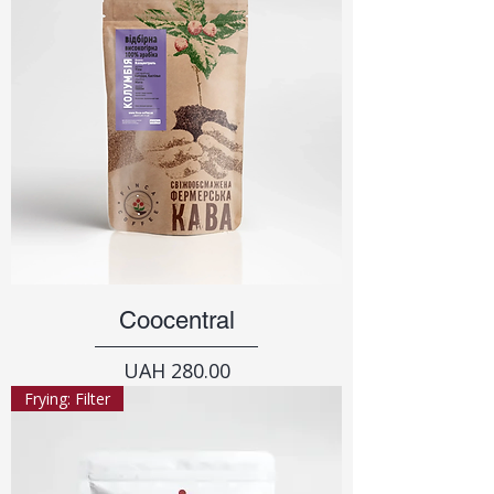
Coocentral
Price
UAH 280.00
Frying: Filter