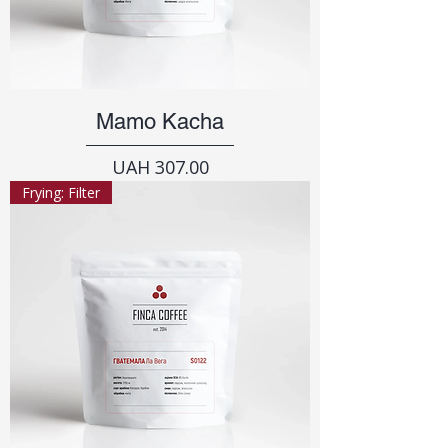
Mamo Kacha
Price
UAH 307.00
Frying: Filter