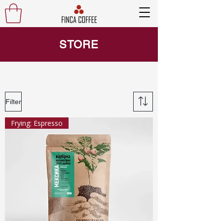
STORE
Finca coffee coffee
Filter
Frying: Espresso